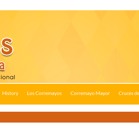
History
Los Corremayos
Corremayo Mayor
Cruces d