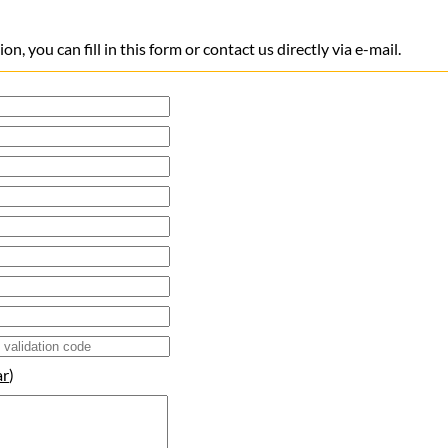
n, you can fill in this form or contact us directly via e-mail.
ar
)