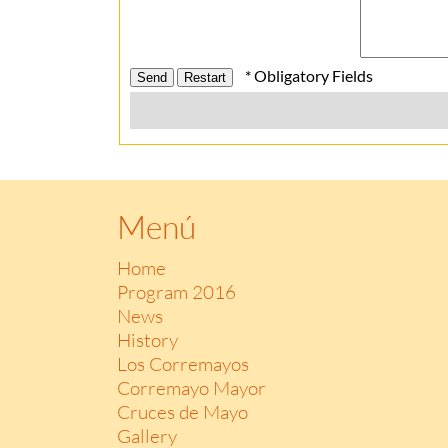
* Obligatory Fields
Menú
Home
Program 2016
News
History
Los Corremayos
Corremayo Mayor
Cruces de Mayo
Gallery