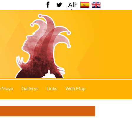
Alhama
de
Murcia
e Mayo
Gallerys
Links
Web Map