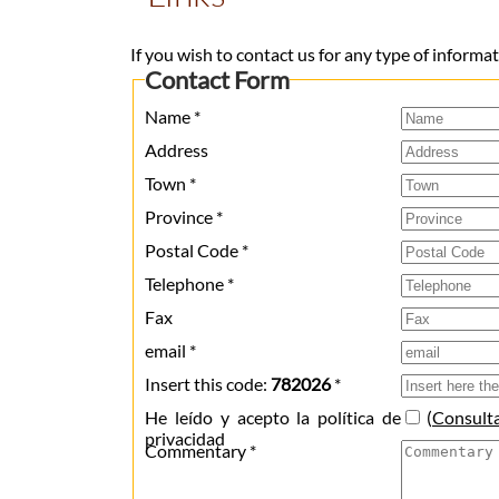
If you wish to contact us for any type of informatio
Contact Form
Name *
Address
Town *
Province *
Postal Code *
Telephone *
Fax
email *
Insert this code:
782026
*
He leído y acepto la política de
(
Consult
privacidad
Commentary *