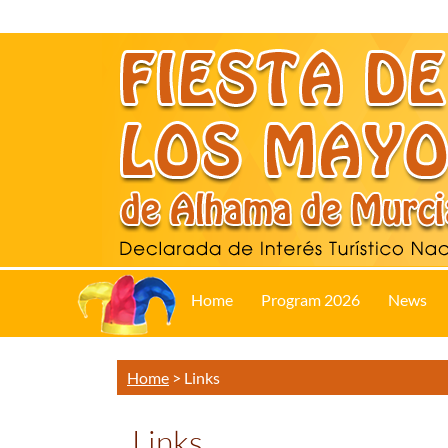
Home
Program 2026
News
Home
>
Links
Links