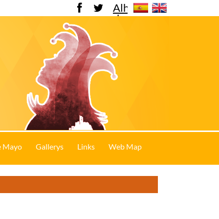
Alhama
de
Murcia
e Mayo
Gallerys
Links
Web Map