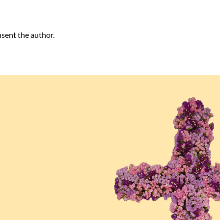
nsent the author.