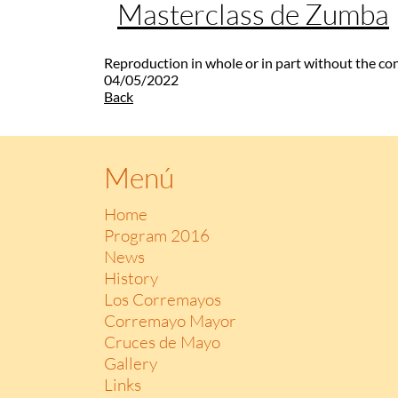
Masterclass de Zumba
Reproduction in whole or in part without the co
04/05/2022
Back
Menú
Home
Program 2016
News
History
Los Corremayos
Corremayo Mayor
Cruces de Mayo
Gallery
Links