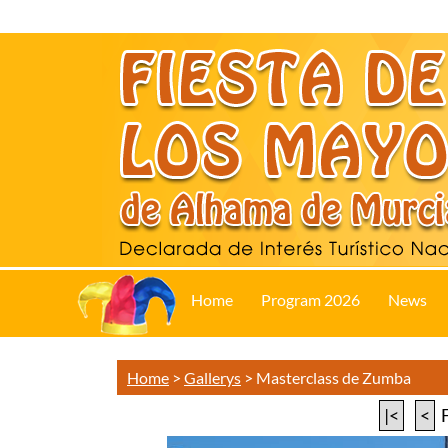
Home
Program 2026
News
Home
>
Gallerys
>
Masterclass de Zumba
|<
<