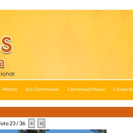
History
Los Corremayos
Corremayo Mayor
Cruces d
Foto 23 / 36
>
>|