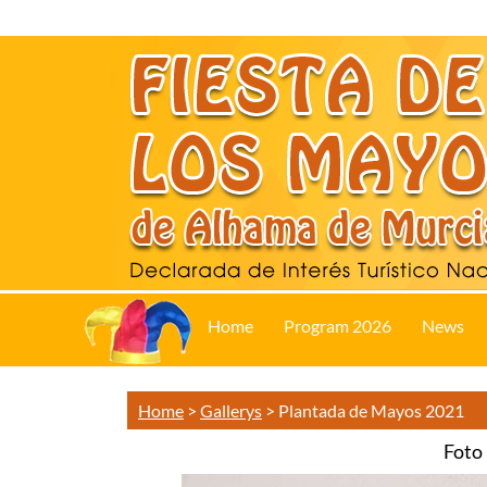
Home
Program 2026
News
Home
>
Gallerys
>
Plantada de Mayos 2021
Foto 