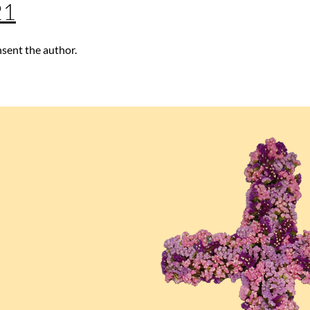
21
nsent the author.