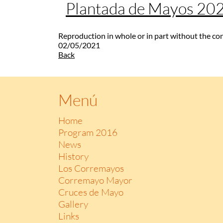
Plantada de Mayos 20
Reproduction in whole or in part without the co
02/05/2021
Back
Menú
Home
Program 2016
News
History
Los Corremayos
Corremayo Mayor
Cruces de Mayo
Gallery
Links