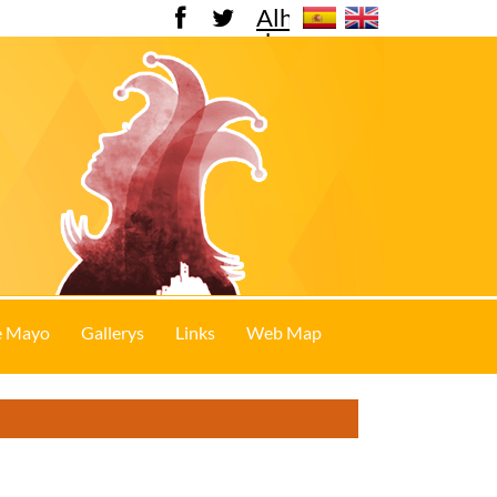
Alhama
de
Murcia
e Mayo
Gallerys
Links
Web Map