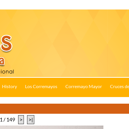
History
Los Corremayos
Corremayo Mayor
Cruces d
1 / 149
>
>|