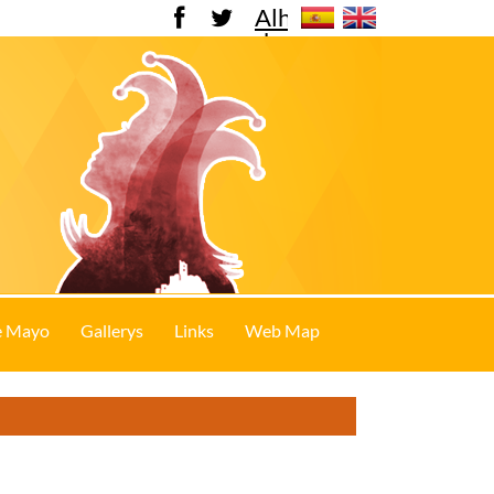
Alhama
de
Murcia
e Mayo
Gallerys
Links
Web Map