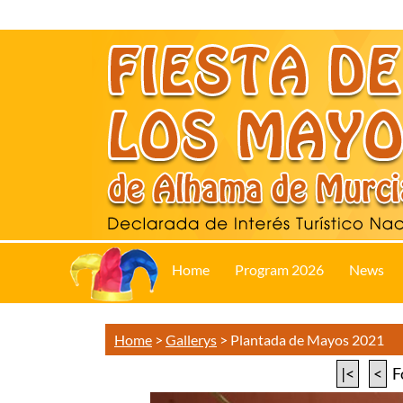
Home
Program 2026
News
Home
>
Gallerys
>
Plantada de Mayos 2021
|<
<
F