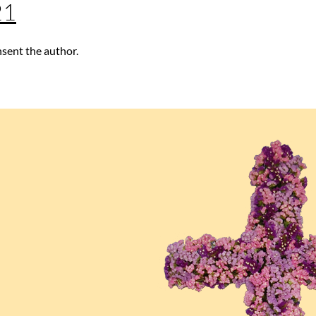
21
nsent the author.