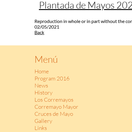
Plantada de Mayos 20
Reproduction in whole or in part without the co
02/05/2021
Back
Menú
Home
Program 2016
News
History
Los Corremayos
Corremayo Mayor
Cruces de Mayo
Gallery
Links