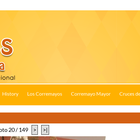
History
Los Corremayos
Corremayo Mayor
Cruces d
oto 20 / 149
>
>|