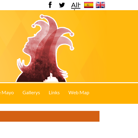
Alhama
de
Murcia
e Mayo
Gallerys
Links
Web Map