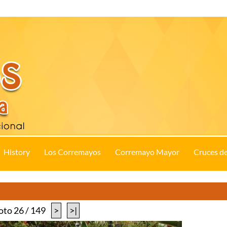
History
Los Corremayos
Corremayo Mayor
Cruces d
oto 26 / 149
>
>|