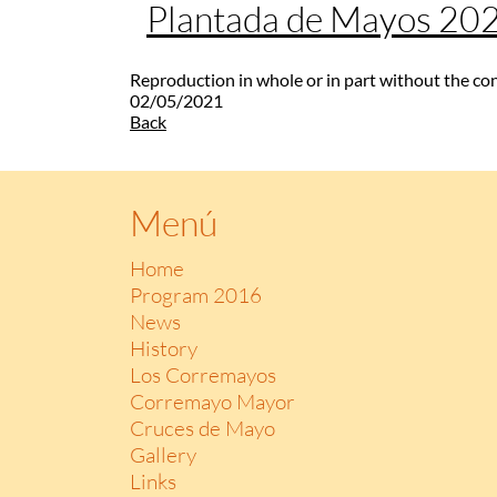
Plantada de Mayos 20
Reproduction in whole or in part without the co
02/05/2021
Back
Menú
Home
Program 2016
News
History
Los Corremayos
Corremayo Mayor
Cruces de Mayo
Gallery
Links