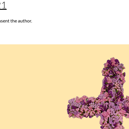
21
nsent the author.