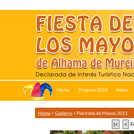
Home
Program 2026
News
Home
>
Gallerys
>
Plantada de Mayos 2021
|<
<
F