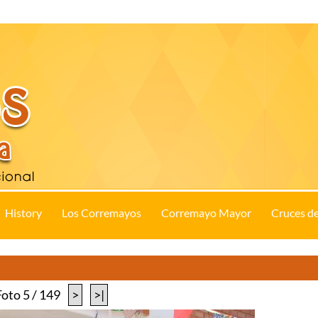
History
Los Corremayos
Corremayo Mayor
Cruces d
Foto 5 / 149
>
>|