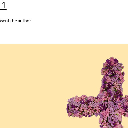
21
nsent the author.