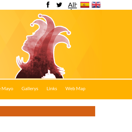
Alhama
de
Murcia
e Mayo
Gallerys
Links
Web Map