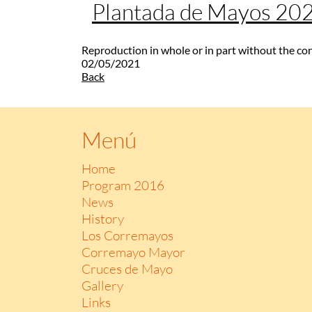
Plantada de Mayos 20
Reproduction in whole or in part without the co
02/05/2021
Back
Menú
Home
Program 2016
News
History
Los Corremayos
Corremayo Mayor
Cruces de Mayo
Gallery
Links