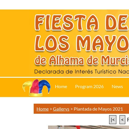
Home
Program 2026
News
Home
>
Gallerys
>
Plantada de Mayos 2021
|<
<